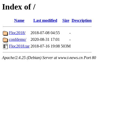
Index of /
Name
Last modified
Size
Description
Floc2018/
2018-07-08 04:55
-
confdemo/
2020-08-31 17:01
-
Floc2018.tar
2018-07-16 19:08
503M
Apache/2.4.25 (Debian) Server at www.t-news.cn Port 80